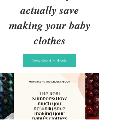
actually save
making your baby
clothes
Download E-Book