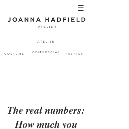
A T E L I E R
C O M M E R C I A L
C O S T U M E
F A S H I O N
The real numbers:
How much you